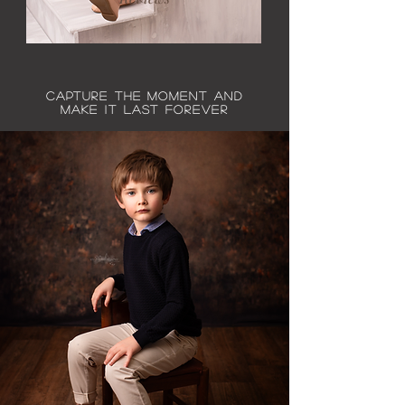
Capture the moment and
make it last forever