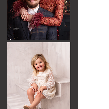
Christmas
portraits
Reviews