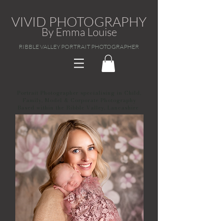
VIVID PHOTOGRAPHY
By Emma Louise
RIBBLE VALLEY PORTRAIT PHOTOGRAPHER
Portrait Photographer specialising in Child,
Family, Model & Corporate Photography
Based within the Ribble Valley, Lancashire