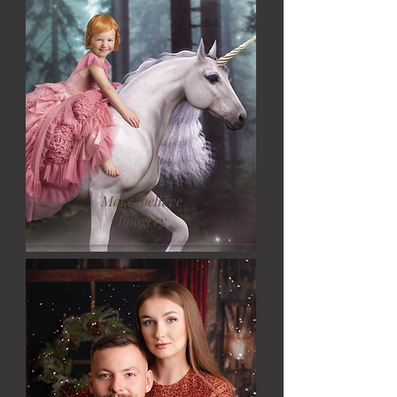
Make-believe
Imagery