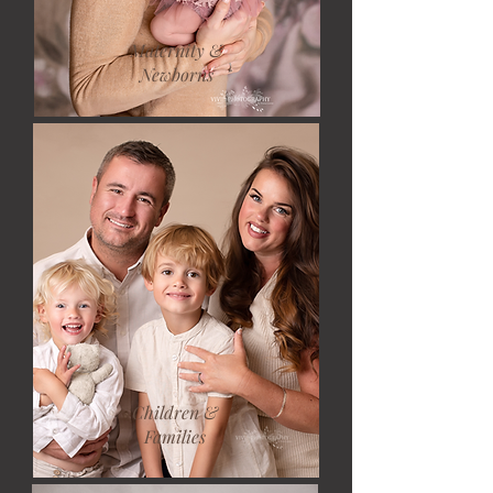
Maternity &
Newborns
Children &
Families