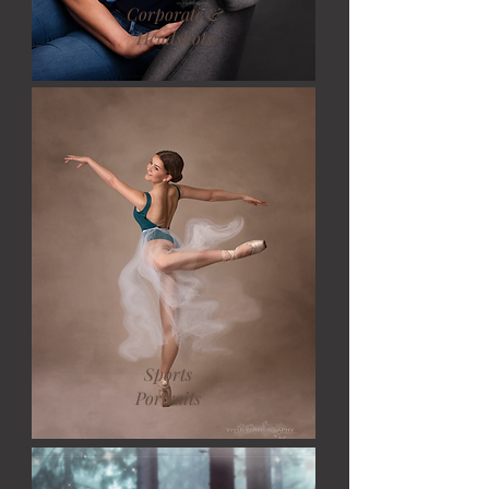
Corporate &
Headshots
Sports
Portraits