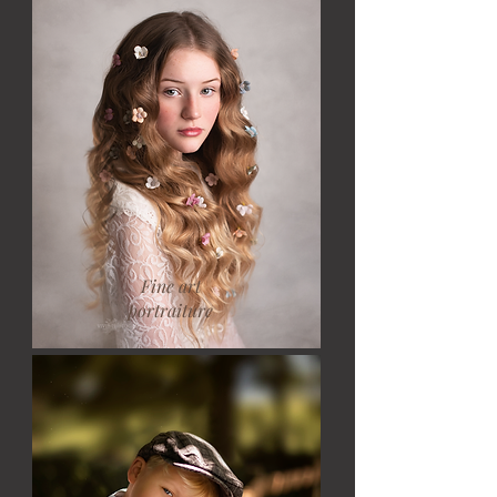
Fine art
portraiture