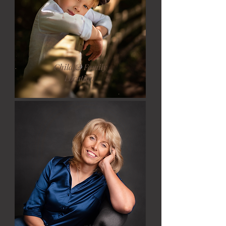
Child & Family
Location