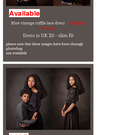
Available
Blue vintage ruffle lace dress
- £35 (plus
Postage)
Dress is UK XS - slim fit
please note that these images have been through
photoshop
one available