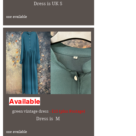
Dress is UK S
one available
Available
green vintage dress
- £15 (plus Postage)
Dress is M
one available