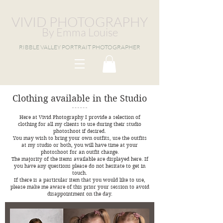
VIVID PHOTOGRAPHY
By Emma Louise
RIBBLE VALLEY PORTRAIT PHOTOGRAPHER
Clothing available in the Studio
Here at Vivid Photography I provide a selection of
clothing for all my clients to use during their studio
photoshoot if desired.
You may wish to bring your own outfits, use the outfits
at my studio or both, you will have time at your
photoshoot for an outfit change.
The majority of the items available are displayed here. If
you have any questions please do not hesitate to get in
touch.
If there is a particular item that you would like to use,
please make me aware of this prior your session to avoid
disappointment on the day.