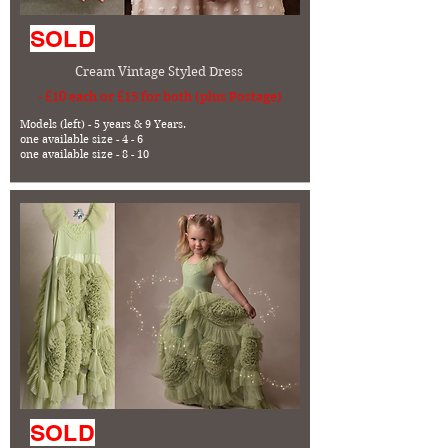
SOLD
Cream Vintage Styled Dress
- £10 each or £15 for both (plus Postage)
Models (left) - 5 years & 9 Years.
one available size - 4 - 6
one available size - 8 - 10
SOLD