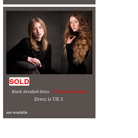
SOLD
Black detailed dress
- £20 (plus Postage)
Dress is UK S
one available