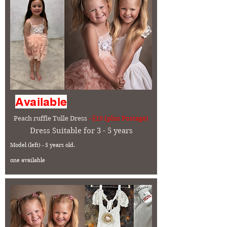
Available
Peach ruffle Tulle Dress
- £15 (plus Postage)
Dress Suitable for 3 - 5 years
Model (left) - 5 years old.
one available