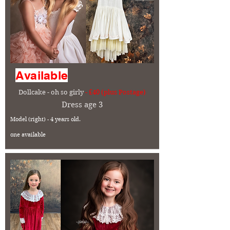
Available
Dollcake - oh so girly
- £40 (plus Postage)
Dress age 3
Model (right) - 4 years old.
one available