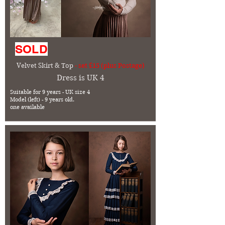
SOLD
Velvet Skirt & Top
- set £15 (plus Postage)
Dress is UK 4
Suitable for 9 years - UK size 4
Model (left) - 9 years old.
one available