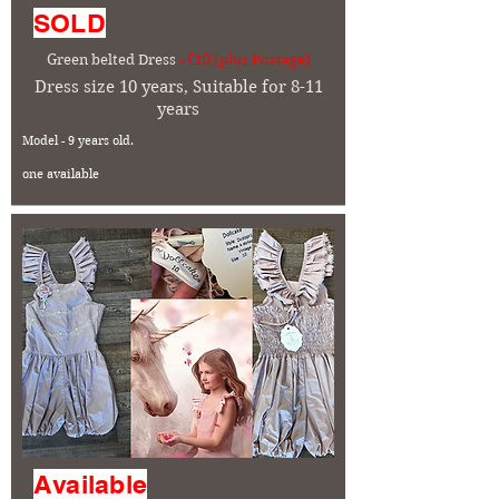
SOLD
Green belted Dress
- £10 (plus Postage)
Dress size 10 years, Suitable for 8-11
years
Model - 9 years old.
one available
Available