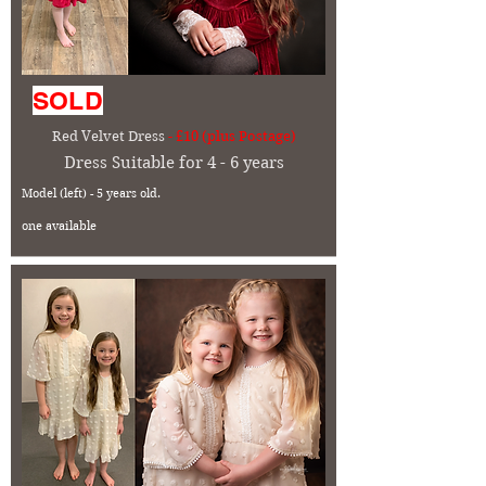
SOLD
Red Velvet Dress
- £10 (plus Postage)
Dress Suitable for 4 - 6 years
Model (left) - 5 years old.
one available