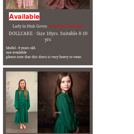
Available
Lady in Pink Gown
- £75 (plus Postage)
DOLLCAKE - Size 10yrs. Suitable 8-10
yrs
Model - 9 years old.
one available
please note that this dress is very heavy to wear.