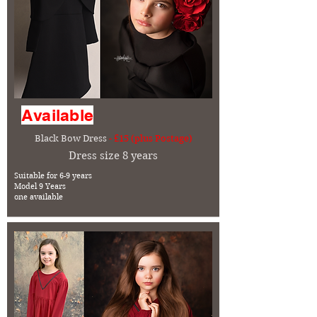
Available
Black Bow Dress
- £15 (plus Postage)
Dress size 8 years
Suitable for 6-9 years
Model 9 Years
one available