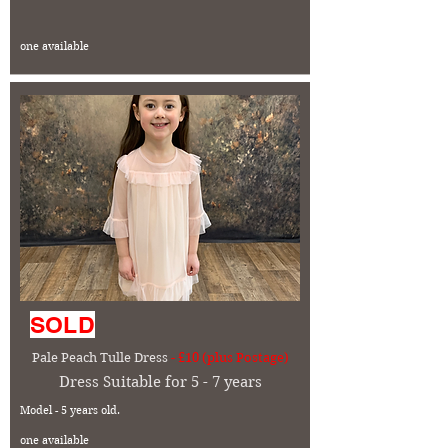
one available
SOLD
Pale Peach Tulle Dress
- £10 (plus Postage)
Dress Suitable for 5 - 7 years
Model - 5 years old.
one available