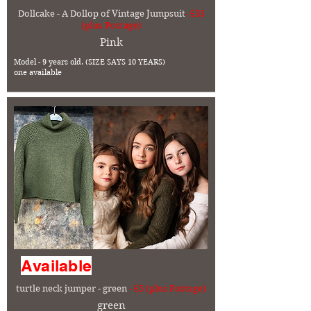
Dollcake - A Dollop of Vintage Jumpsuit
- £35
(plus Postage)
Pink
Model - 9 years old. (SIZE SAYS 10 YEARS)
one available
Available
turtle neck jumper - green
- £5 (plus Postage)
green