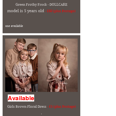
Green
Frothy Frock - DOLLCAKE
model is 5 years old
- £60 (plus Postage)
one available
Available
Girls Brown Floral Dress
- £5 (plus Postage)
.