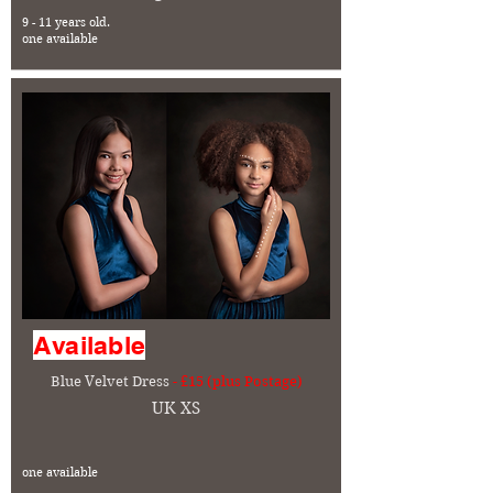
9 - 11 years old.
one available
Available
Blue Velvet Dress
- £15 (plus Postage)
UK XS
one available