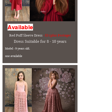
Available
Red Puff Sleeve Dress
- £5 (plus Postage)
Dress Suitable for 8 - 10 years
Model - 9 years old.
one available