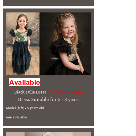
Available
Black Tulle Dress
- £45 (plus Postage)
Dress Suitable for 5 - 8 years
Model (left) - 5 years old.
one available