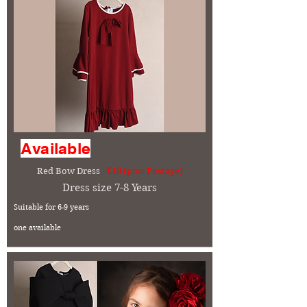
Available
Red Bow Dress
- £10 (plus Postage)
Dress size 7-8 Years
Suitable for 6-9 years
one available