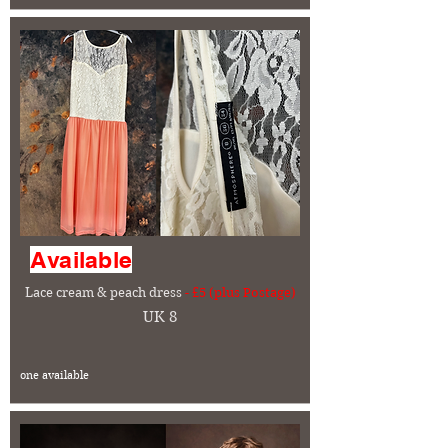
Available
Lace cream & peach dress
- £5 (plus Postage)
UK 8
one available