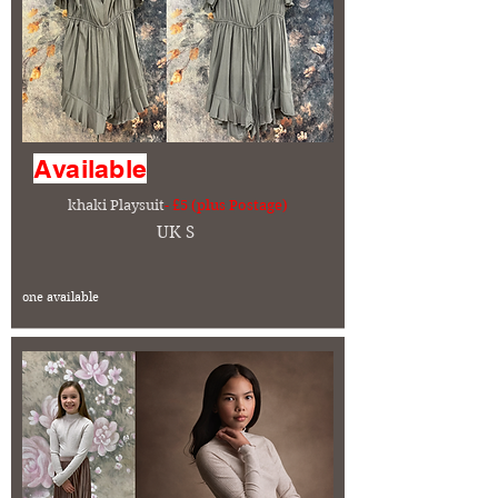
Available
khaki Playsuit
- £5 (plus Postage)
UK S
one available