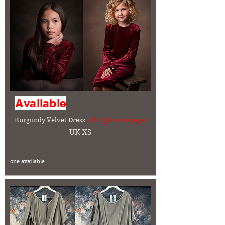
Available
Burgundy Velvet Dress
- £15 (plus Postage)
UK XS
one available