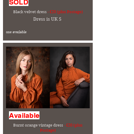
SOLD
Black velvet dress
- £20 (plus Postage)
Dress is UK S
one available
Available
Burnt orange vintage dress
- £20 (plus
Postage)