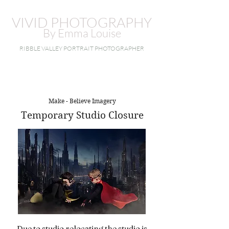
VIVID PHOTOGRAPHY
By Emma Louise
RIBBLE VALLEY PORTRAIT PHOTOGRAPHER
Make - Believe Imagery
Temporary Studio Closure
Due to studio relocating the studio is