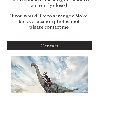
currently closed.
If you would like to arrange a Make-
believe location photoshoot,
please contact me.
Contact
Vivid Photography with Love By Emma Louise
VIVID PHOTOGRAPHY BY EMMA LOUISE, CLITHEROE, ENGLAND,
BB7 UNITED KINGDOM