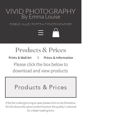
VIVID PHOTOGRAPHY
By Emma Louise
RIBBLE VALLEY PORTRAIT PHOTOGRAPHER
Products & Prices
Prints & Wall Art l Prices & Information
Please click the box below to
download and view products
Products & Prices
If the file is taking to long to open please click on the file below.
this file shows the same content however the quality is reduced
for a faster loading time.